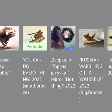
Pre-order
ussian
YOU CAN
Дзеркало
"RUSSIAN
''
ap
DO
"Горяча
WARSHIP,G
bu
bble"
EVERYTHI
штучка!"
O F..K
2
NG! 2022
Mirror "Hot
YOURSELF"
(small,bron
thing!" 2022
2022
ze)
(Big.Bronze.
)