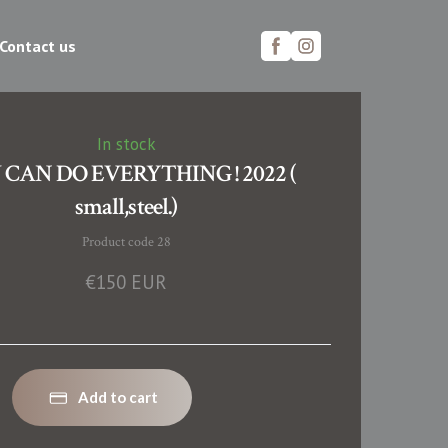
Contact us
In stock
 CAN DO EVERYTHING ! 2022 (
small,steel.)
Product code 28
€150 EUR
Add to cart