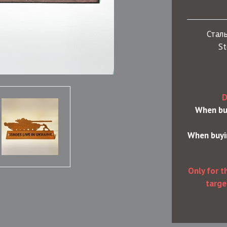
Сталь
St
D
When buy
When buyin
Only for t
targe