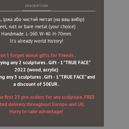
DESCRIPTION
, іржа або чистий метал (на ваш вибір)
eel, rust or bare metal (your choice) .
Handmade. L-160. W-40. H-70mm.
It's already world history!
on't forget about gifts for friends .
ing any 2 sculptures . Gift - 1"TRUE FACE"
2022 (wood, acrylic)
g any 3 sculptures . Gift - 1"TRUE FACE" and
a discount of 50EUR .
he first 25 pre-orders for any sculpture, FREE
ted delivery throughout Europe and UK.
Hurry to take advantage!