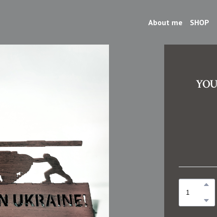
About me
SHOP
YOU