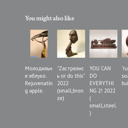
You might also like
Молодильн
"Zастрелис
YOU CAN
"r
е яблуко.
ь or do this"
DO
so
Rejuvenatin
2022
EVERYTHI
bu
g apple.
(small,bron
NG 2! 2022
ze)
(
small,steel.
)