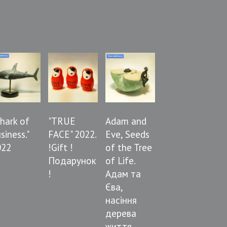
Shark of
"TRUE
Adam and
siness."
FACE" 2022.
Eve, Seeds
022
!Gift !
of the Tree
Подарунок
of Life.
!
Адам та
Єва,
насіння
дерева
життя.