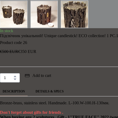
In stock
Підсвічник унікальний! Unique candlestick! ECO collection! 1 PC.1
Product code 26
€500 EUR
€350 EUR
Add to cart
DESCRIPTION
DETAILS & SPECS
Bronze-brass, stainless steel. Handmade. L-100.W-100.H-130мм.
Don't forget about gifts for friends .
When buying any 2 sculptures . Gift - 1"TRUE FACE" 2022 (wood