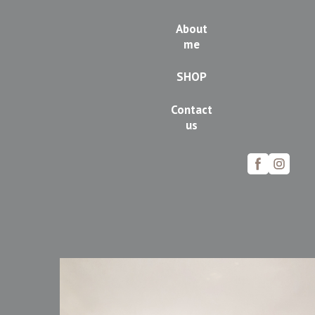
About
me
SHOP
Contact
us