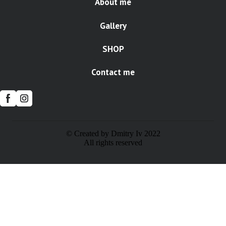
About me
Gallery
SHOP
Contact me
© Created by Dmitry Iv 2022
All rights reserved