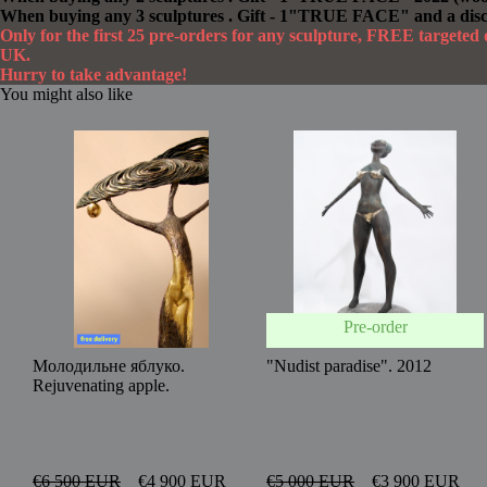
When buying any 3 sculptures . Gift - 1"TRUE FACE" and a dis
Only for the first 25 pre-orders for any sculpture, FREE targete
UK.
Hurry to take advantage!
You might also like
Pre-order
Молодильне яблуко.
"Nudist paradise". 2012
Rejuvenating apple.
€6 500 EUR
€4 900 EUR
€5 000 EUR
€3 900 EUR