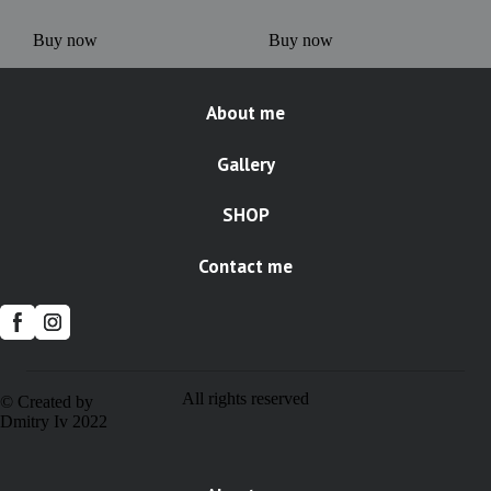
Buy now
Buy now
About me
Gallery
SHOP
Contact me
All rights reserved
© Created by
Dmitry Iv 2022