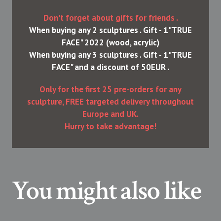
Don't forget about gifts for friends .
When buying any 2 sculptures . Gift - 1"TRUE
FACE" 2022 (wood, acrylic)
When buying any 3 sculptures . Gift - 1"TRUE
FACE" and a discount of 50EUR .
Only for the first 25 pre-orders for any
sculpture, FREE targeted delivery throughout
Europe and UK.
Hurry to take advantage!
You might also like