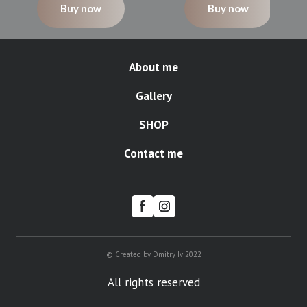
Buy now
Buy now
About me
Gallery
SHOP
Contact me
© Created by Dmitry Iv 2022
All rights reserved