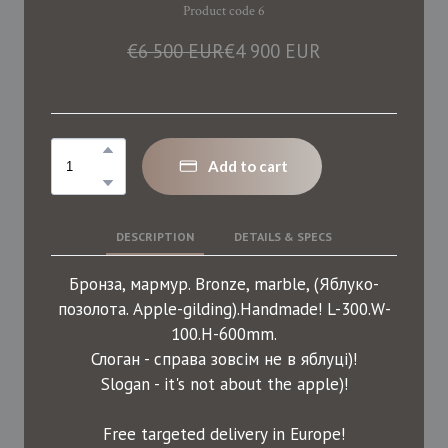
Product code 6
€6 500 EUR
€4 900 EUR
Add to cart
DESCRIPTION
DETAILS & SPECS
Бронза, мармур. Bronze, marble, (Яблуко-
позолота. Apple-gilding).Handmade! L-300.W-
100.H-600mm.
Слоган - справа зовсім не в яблуці)!
Slogan - it's not about the apple)!
Free targeted delivery in Europe!