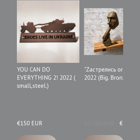
YOU CAN DO
"Zастрелись or do thi
EVERYTHING 2! 2022 (
2022 (Big. Bronze.)
small,steel.)
€150 EUR
€2 000 EUR
€990 E