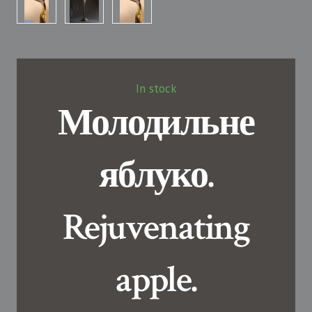
In stock
Молодильне
яблуко.
Rejuvenating
apple.